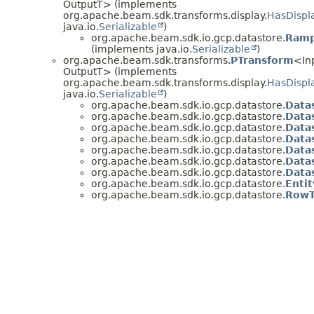
OutputT> (implements
org.apache.beam.sdk.transforms.display.
HasDispl
java.io.
Serializable
)
org.apache.beam.sdk.io.gcp.datastore.
Ramp
(implements java.io.
Serializable
)
org.apache.beam.sdk.transforms.
PTransform
<In
OutputT> (implements
org.apache.beam.sdk.transforms.display.
HasDispl
java.io.
Serializable
)
org.apache.beam.sdk.io.gcp.datastore.
Data
org.apache.beam.sdk.io.gcp.datastore.
Data
org.apache.beam.sdk.io.gcp.datastore.
Data
org.apache.beam.sdk.io.gcp.datastore.
Data
org.apache.beam.sdk.io.gcp.datastore.
Data
org.apache.beam.sdk.io.gcp.datastore.
Data
org.apache.beam.sdk.io.gcp.datastore.
Data
org.apache.beam.sdk.io.gcp.datastore.
Enti
org.apache.beam.sdk.io.gcp.datastore.
RowT