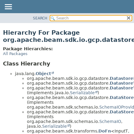
SEARCH
OVERVIEW
PACKAGE
Hierarchy For Package
CLASS
org.apache.beam.sdk.io.gcp.datastor
TREE
Package Hierarchies:
DEPRECATED
All Packages
INDEX
Class Hierarchy
HELP
java.lang.
Object
org.apache.beam.sdk.io.gcp.datastore.
Datastore
org.apache.beam.sdk.io.gcp.datastore.
Datastor
org.apache.beam.sdk.io.gcp.datastore.
Datastor
(implements java.io.
Serializable
)
org.apache.beam.sdk.io.gcp.datastore.
DataStor
(implements
org.apache.beam.sdk.schemas.io.
SchemaIOProvid
org.apache.beam.sdk.io.gcp.datastore.
DataStor
(implements
org.apache.beam.sdk.schemas.io.
SchemaIO
,
java.io.
Serializable
)
org.apache.beam.sdk.transforms.
DoFn
<InputT,