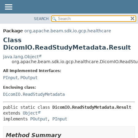
SEARCH
OVERVIEW
SUMMARY:
NESTED
PACKAGE
Package
org.apache.beam.sdk.io.gcp.healthcare
FIELD
CLASS
Class
CONSTR
TREE
DicomIO.ReadStudyMetadata.Result
METHOD
DEPRECATED
java.lang.Object
org.apache.beam.sdk.io.gcp.healthcare.DicomIO.ReadStu
INDEX
DETAIL:
All Implemented Interfaces:
HELP
FIELD
PInput
,
POutput
CONSTR
Enclosing class:
METHOD
DicomIO.ReadStudyMetadata
public static class 
DicomIO.ReadStudyMetadata.Result
extends 
Object
implements 
POutput
, 
PInput
Method Summary