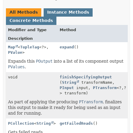
All Methods
Instance Methods
Concrete Methods
Modifier and Type
Method
Description
Map
<
TupleTag
<?>,
expand
()
PValue
>
Expands this
POutput
into a list of its component output
PValues
.
void
finishSpecifyingOutput
(
String
transformName,
PInput
input,
PTransform
<?,
?
> transform)
As part of applying the producing
PTransform
, finalizes
this output to make it ready for being used as an input
and for running.
PCollection
<
String
>
getFailedReads
()
Gets failed reads.