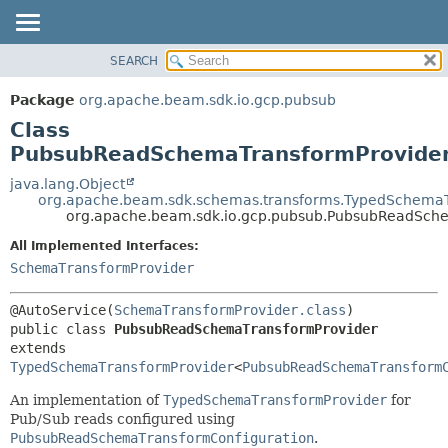
SEARCH
OVERVIEW
SUMMARY:
NESTED
PACKAGE
Package
org.apache.beam.sdk.io.gcp.pubsub
FIELD
CLASS
Class
CONSTR
TREE
PubsubReadSchemaTransformProvide
METHOD
DEPRECATED
java.lang.Object
org.apache.beam.sdk.schemas.transforms.TypedSchemaT
INDEX
DETAIL:
org.apache.beam.sdk.io.gcp.pubsub.PubsubReadSch
HELP
FIELD
All Implemented Interfaces:
CONSTR
SchemaTransformProvider
METHOD
@AutoService(
SchemaTransformProvider.class
public class 
PubsubReadSchemaTransformProvider
extends 
TypedSchemaTransformProvider
<
PubsubReadSchemaTransform
An implementation of
TypedSchemaTransformProvider
for
Pub/Sub reads configured using
PubsubReadSchemaTransformConfiguration
.