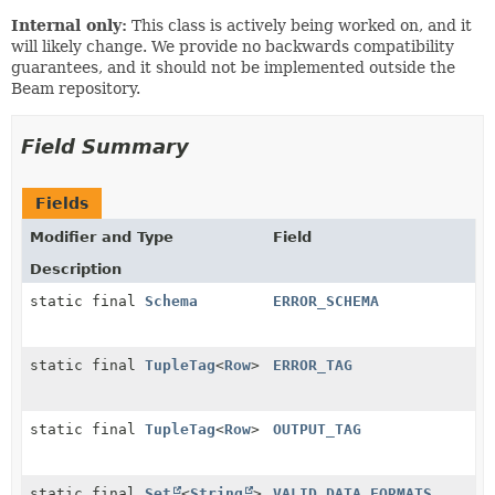
Internal only:
This class is actively being worked on, and it
will likely change. We provide no backwards compatibility
guarantees, and it should not be implemented outside the
Beam repository.
Field Summary
Fields
Modifier and Type
Field
Description
static final
Schema
ERROR_SCHEMA
static final
TupleTag
<
Row
>
ERROR_TAG
static final
TupleTag
<
Row
>
OUTPUT_TAG
static final
Set
<
String
>
VALID_DATA_FORMATS