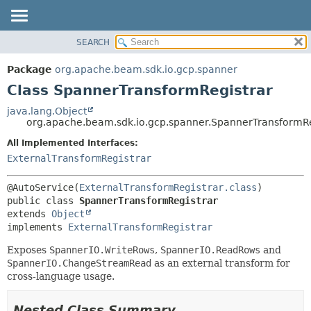
SEARCH
OVERVIEW
SUMMARY:
NESTED
PACKAGE
Package
org.apache.beam.sdk.io.gcp.spanner
FIELD
CLASS
Class SpannerTransformRegistrar
CONSTR
TREE
java.lang.Object
METHOD
org.apache.beam.sdk.io.gcp.spanner.SpannerTransformRe
DEPRECATED
INDEX
All Implemented Interfaces:
DETAIL:
ExternalTransformRegistrar
HELP
FIELD
CONSTR
@AutoService(
ExternalTransformRegistrar.class
METHOD
public class 
SpannerTransformRegistrar
extends 
Object
implements 
ExternalTransformRegistrar
Exposes
SpannerIO.WriteRows
,
SpannerIO.ReadRows
and
SpannerIO.ChangeStreamRead
as an external transform for
cross-language usage.
Nested Class Summary