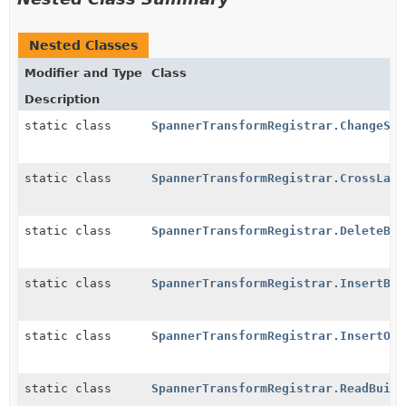
Nested Classes
Modifier and Type
Class
Description
static class
SpannerTransformRegistrar.ChangeStr
static class
SpannerTransformRegistrar.CrossLang
static class
SpannerTransformRegistrar.DeleteBui
static class
SpannerTransformRegistrar.InsertBui
static class
SpannerTransformRegistrar.InsertOrU
static class
SpannerTransformRegistrar.ReadBuild