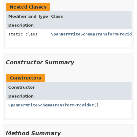
Nested Classes
Modifier and Type
Class
Description
static class
SpannerWriteSchemaTransformProvider
Constructor Summary
Constructors
Constructor
Description
SpannerWriteSchemaTransformProvider
()
Method Summary