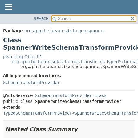
SEARCH
OVERVIEW
SUMMARY:
NESTED
PACKAGE
Package
org.apache.beam.sdk.io.gcp.spanner
FIELD
CLASS
Class
CONSTR
TREE
SpannerWriteSchemaTransformProvid
METHOD
DEPRECATED
java.lang.Object
org.apache.beam.sdk.schemas.transforms.TypedSchemaT
INDEX
DETAIL:
org.apache.beam.sdk.io.gcp.spanner.SpannerWriteS
HELP
FIELD
All Implemented Interfaces:
CONSTR
SchemaTransformProvider
METHOD
@AutoService(
SchemaTransformProvider.class
public class 
SpannerWriteSchemaTransformProvider
extends 
TypedSchemaTransformProvider
<
SpannerWriteSchemaTransfo
Nested Class Summary