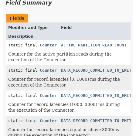
Field Summary
Fields
Modifier and Type
Field
Description
static final
Counter
ACTIVE_PARTITION_READ_COUNT
Counter for the active partition reads during the
execution of the Connector.
static final
Counter
DATA_RECORD_COMMITTED_TO_EMITT
Counter for record latencies [0, 1000) ms during the
execution of the Connector.
static final
Counter
DATA_RECORD_COMMITTED_TO_EMITT
Counter for record latencies [1000, 3000) ms during
the execution of the Connector.
static final
Counter
DATA_RECORD_COMMITTED_TO_EMITT
Counter for record latencies equal or above 3000ms
during the execution of the Connector.