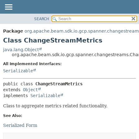
SEARCH
OVERVIEW
SUMMARY:
NESTED
PACKAGE
Package
org.apache.beam.sdk.io.gcp.spanner.changestream
FIELD
CLASS
Class ChangeStreamMetrics
CONSTR
TREE
java.lang.Object
METHOD
org.apache.beam.sdk.io.gcp.spanner.changestreams.Ch
DEPRECATED
INDEX
All Implemented Interfaces:
DETAIL:
Serializable
HELP
FIELD
CONSTR
public class 
ChangeStreamMetrics
METHOD
extends 
Object
implements 
Serializable
Class to aggregate metrics related functionality.
See Also:
Serialized Form