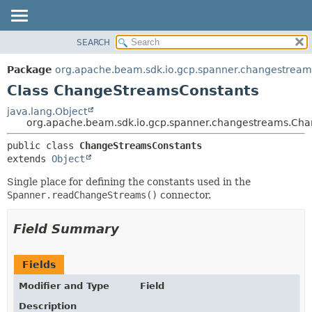
SEARCH
OVERVIEW
SUMMARY:
NESTED
PACKAGE
Package
org.apache.beam.sdk.io.gcp.spanner.changestream
FIELD
CLASS
Class ChangeStreamsConstants
CONSTR
TREE
java.lang.Object
METHOD
org.apache.beam.sdk.io.gcp.spanner.changestreams.Ch
DEPRECATED
INDEX
DETAIL:
public class 
ChangeStreamsConstants
extends 
Object
HELP
FIELD
CONSTR
Single place for defining the constants used in the
Spanner.readChangeStreams()
connector.
METHOD
Field Summary
Fields
Modifier and Type
Field
Description