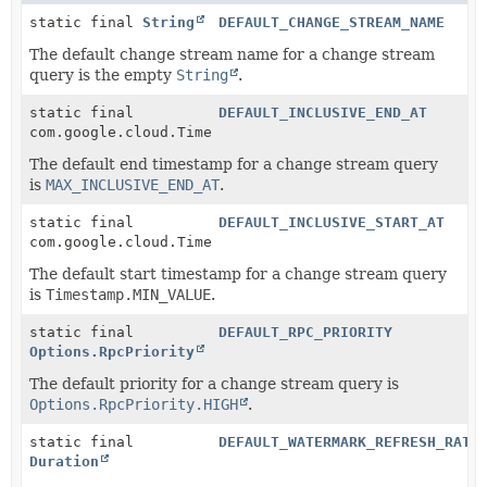
static final
String
DEFAULT_CHANGE_STREAM_NAME
The default change stream name for a change stream
query is the empty
String
.
static final
DEFAULT_INCLUSIVE_END_AT
com.google.cloud.Timestamp
The default end timestamp for a change stream query
is
MAX_INCLUSIVE_END_AT
.
static final
DEFAULT_INCLUSIVE_START_AT
com.google.cloud.Timestamp
The default start timestamp for a change stream query
is
Timestamp.MIN_VALUE
.
static final
DEFAULT_RPC_PRIORITY
Options.RpcPriority
The default priority for a change stream query is
Options.RpcPriority.HIGH
.
static final
DEFAULT_WATERMARK_REFRESH_RATE
Duration