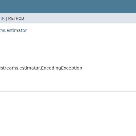
TR
|
METHOD
ms.estimator
estreams.estimator.EncodingException