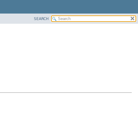
SEARCH