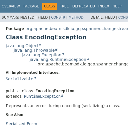
OVERVIEW
PACKAGE
CLASS
TREE
DEPRECATED
INDEX
HELP
SUMMARY:
NESTED |
FIELD |
CONSTR
|
METHOD
DETAIL:
FIELD |
CONS
Package
org.apache.beam.sdk.io.gcp.spanner.changestrea
Class EncodingException
java.lang.Object
java.lang.Throwable
java.lang.Exception
java.lang.RuntimeException
org.apache.beam.sdk.io.gcp.spanner.chang
All Implemented Interfaces:
Serializable
public class 
EncodingException
extends 
RuntimeException
Represents an error during encoding (serializing) a class.
See Also:
Serialized Form