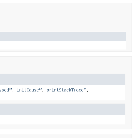
ssed
,
initCause
,
printStackTrace
,