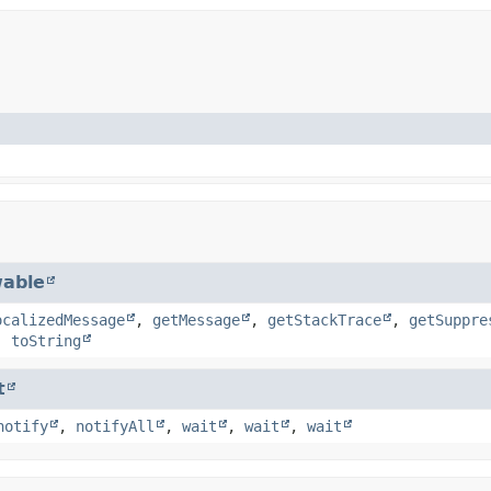
able
ocalizedMessage
,
getMessage
,
getStackTrace
,
getSuppre
,
toString
t
notify
,
notifyAll
,
wait
,
wait
,
wait