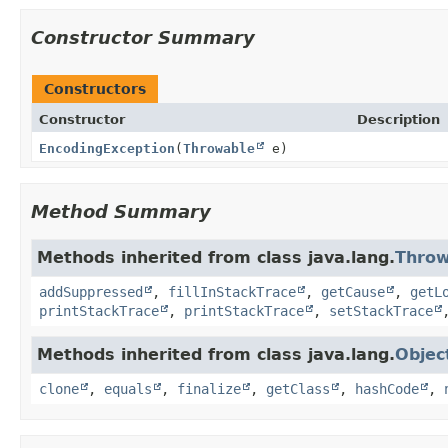
Constructor Summary
Constructors
Constructor
Description
EncodingException
(
Throwable
e)
Method Summary
Methods inherited from class java.lang.
Throw
addSuppressed
,
fillInStackTrace
,
getCause
,
getL
printStackTrace
,
printStackTrace
,
setStackTrace
Methods inherited from class java.lang.
Objec
clone
,
equals
,
finalize
,
getClass
,
hashCode
,