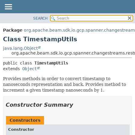
SEARCH
OVERVIEW
SUMMARY:
NESTED
PACKAGE
Package
org.apache.beam.sdk.io.gcp.spanner.changestreams
FIELD
CLASS
Class TimestampUtils
CONSTR
TREE
java.lang.Object
METHOD
org.apache.beam.sdk.io.gcp.spanner.changestreams.restr
DEPRECATED
INDEX
DETAIL:
public class 
TimestampUtils
extends 
Object
HELP
FIELD
CONSTR
Provides methods in order to convert timestamp to
nanoseconds representation and back. Provides method to
METHOD
increment a given timestamp nanoseconds by 1.
Constructor Summary
Constructors
Constructor