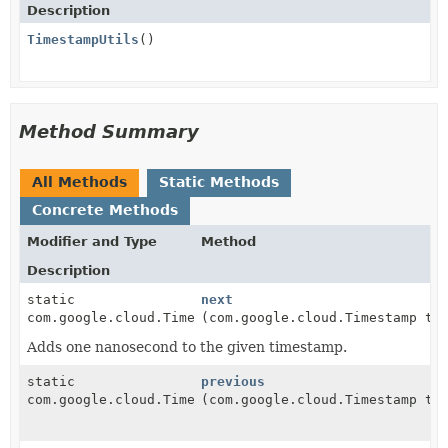
Description
TimestampUtils
()
Method Summary
All Methods
Static Methods
Concrete Methods
Modifier and Type
Method
Description
static
next
com.google.cloud.Timestamp
(com.google.cloud.Timestamp ti
Adds one nanosecond to the given timestamp.
static
previous
com.google.cloud.Timestamp
(com.google.cloud.Timestamp ti