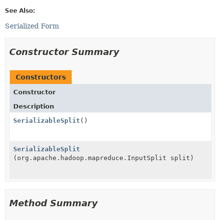
See Also:
Serialized Form
Constructor Summary
Constructors
Constructor
Description
SerializableSplit
()
SerializableSplit
(org.apache.hadoop.mapreduce.InputSplit split)
Method Summary