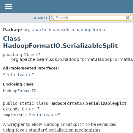
SEARCH
OVERVIEW
SUMMARY:
NESTED
PACKAGE
Package
org.apache.beam.sdk.io.hadoop.format
FIELD
CLASS
Class
CONSTR
TREE
HadoopFormatIO.SerializableSplit
METHOD
DEPRECATED
java.lang.Object
org.apache.beam.sdk.io.hadoop.format.HadoopFormatIO.S
INDEX
DETAIL:
All Implemented Interfaces:
HELP
FIELD
Serializable
CONSTR
Enclosing class:
METHOD
HadoopFormatIO
public static class 
HadoopFormatIO.SerializableSplit
extends 
Object
implements 
Serializable
A wrapper to allow Hadoop
InputSplit
to be serialized
using Java's standard serialization mechanisms.