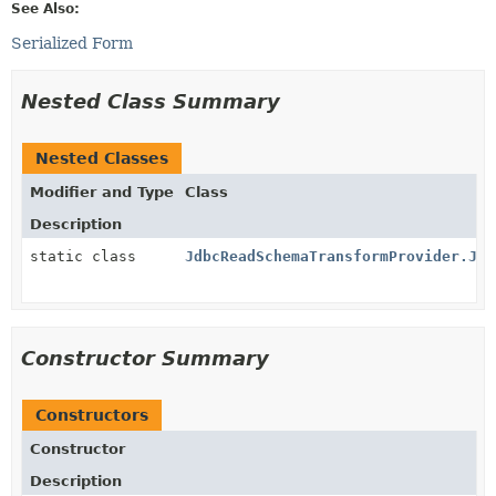
See Also:
Serialized Form
Nested Class Summary
Nested Classes
Modifier and Type
Class
Description
static class
JdbcReadSchemaTransformProvider.Jdb
Constructor Summary
Constructors
Constructor
Description