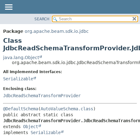
SEARCH
OVERVIEW
SUMMARY:
NESTED
PACKAGE
Package
org.apache.beam.sdk.io.jdbc
FIELD
CLASS
Class
CONSTR
TREE
JdbcReadSchemaTransformProvider.Jd
METHOD
DEPRECATED
java.lang.Object
org.apache.beam.sdk.io.jdbc.JdbcReadSchemaTransform
INDEX
DETAIL:
All Implemented Interfaces:
HELP
FIELD
Serializable
CONSTR
Enclosing class:
METHOD
JdbcReadSchemaTransformProvider
@DefaultSchema
(
AutoValueSchema.class
public abstract static class 
JdbcReadSchemaTransformProvider.JdbcReadSchemaTransfor
extends 
Object
implements 
Serializable