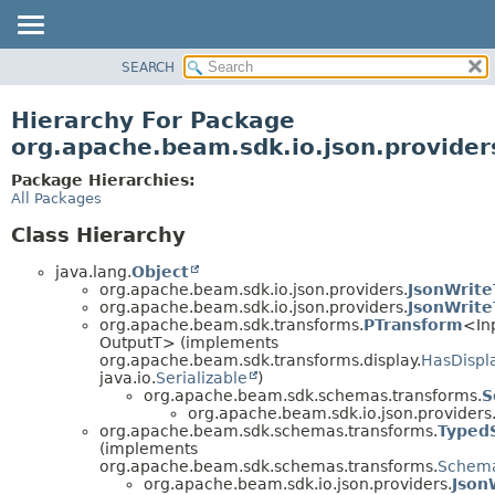
SEARCH
OVERVIEW
PACKAGE
Hierarchy For Package
CLASS
org.apache.beam.sdk.io.json.provider
TREE
Package Hierarchies:
DEPRECATED
All Packages
INDEX
Class Hierarchy
HELP
java.lang.
Object
org.apache.beam.sdk.io.json.providers.
JsonWrite
org.apache.beam.sdk.io.json.providers.
JsonWrite
org.apache.beam.sdk.transforms.
PTransform
<In
OutputT> (implements
org.apache.beam.sdk.transforms.display.
HasDispl
java.io.
Serializable
)
org.apache.beam.sdk.schemas.transforms.
S
org.apache.beam.sdk.io.json.providers
org.apache.beam.sdk.schemas.transforms.
Typed
(implements
org.apache.beam.sdk.schemas.transforms.
Schema
org.apache.beam.sdk.io.json.providers.
Json