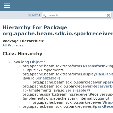
SEARCH
OVERVIEW
PACKAGE
Hierarchy For Package
CLASS
org.apache.beam.sdk.io.sparkreceive
TREE
Package Hierarchies:
DEPRECATED
All Packages
INDEX
Class Hierarchy
HELP
java.lang.
Object
org.apache.beam.sdk.transforms.
PTransform
<In
OutputT> (implements
org.apache.beam.sdk.transforms.display.
HasDispl
java.io.
Serializable
)
org.apache.beam.sdk.io.sparkreceiver.
Spar
org.apache.beam.sdk.io.sparkreceiver.
ReceiverB
T> (implements java.io.
Serializable
)
org.apache.spark.streaming.receiver.ReceiverSup
(implements org.apache.spark.internal.Logging)
org.apache.beam.sdk.io.sparkreceiver.
Wrap
org.apache.beam.sdk.io.sparkreceiver.
SparkRece