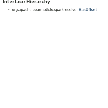
Interface Hierarchy
org.apache.beam.sdk.io.sparkreceiver.
HasOffset