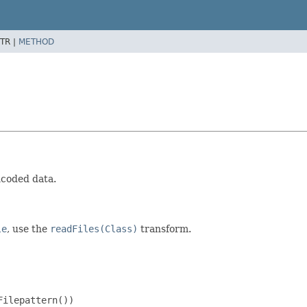
TR |
METHOD
encoded data.
le
, use the
readFiles(Class)
transform.
ilepattern())
