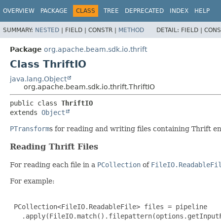
OVERVIEW
PACKAGE
CLASS
TREE
DEPRECATED
INDEX
HELP
SUMMARY:
NESTED
|
FIELD |
CONSTR |
METHOD
DETAIL:
FIELD |
CONS
Package
org.apache.beam.sdk.io.thrift
Class ThriftIO
java.lang.Object
org.apache.beam.sdk.io.thrift.ThriftIO
public class 
ThriftIO
extends 
Object
PTransform
s for reading and writing files containing Thrift 
Reading Thrift Files
For reading each file in a
PCollection
of
FileIO.ReadableFi
For example:
 PCollection<FileIO.ReadableFile> files = pipeline

   .apply(FileIO.match().filepattern(options.getInputF