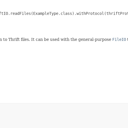
ftIO.readFiles(ExampleType.class).withProtocol(thriftProt
n to Thrift files. It can be used with the general-purpose
FileIO