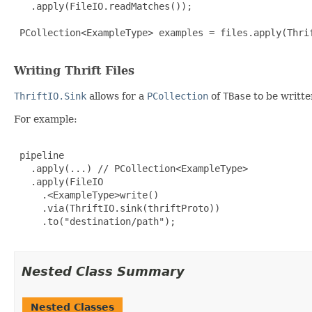
   .apply(FileIO.readMatches());

 PCollection<ExampleType> examples = files.apply(Thri
Writing Thrift Files
ThriftIO.Sink
allows for a
PCollection
of
TBase
to be writte
For example:
 pipeline

   .apply(...) // PCollection<ExampleType>

   .apply(FileIO

     .<ExampleType>write()

     .via(ThriftIO.sink(thriftProto))

     .to("destination/path");

Nested Class Summary
Nested Classes