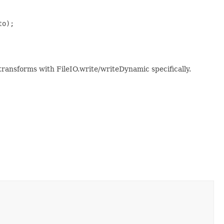
o);

transforms with FileIO.write/writeDynamic specifically.