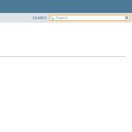
SEARCH