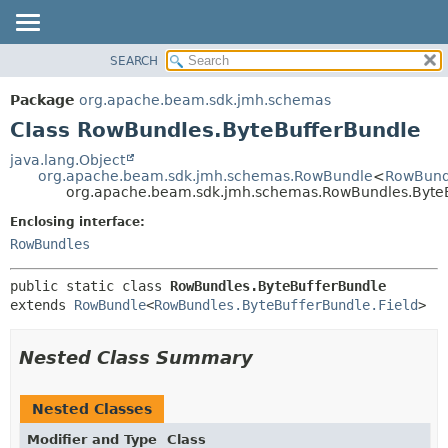
SEARCH
OVERVIEW
SUMMARY:
NESTED
PACKAGE
Package
org.apache.beam.sdk.jmh.schemas
FIELD
CLASS
Class RowBundles.ByteBufferBundle
CONSTR
TREE
java.lang.Object
METHOD
org.apache.beam.sdk.jmh.schemas.RowBundle
<
RowBundl
DEPRECATED
org.apache.beam.sdk.jmh.schemas.RowBundles.Byte
INDEX
DETAIL:
Enclosing interface:
HELP
FIELD
RowBundles
CONSTR
public static class 
RowBundles.ByteBufferBundle
METHOD
extends 
RowBundle
<
RowBundles.ByteBufferBundle.Field
>
Nested Class Summary
Nested Classes
Modifier and Type
Class