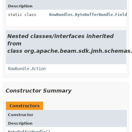
Description
static class
RowBundles.ByteBufferBundle.Field
Nested classes/interfaces inherited
from
class org.apache.beam.sdk.jmh.schemas
RowBundle.Action
Constructor Summary
Constructors
Constructor
Description
ByteBufferBundle
()