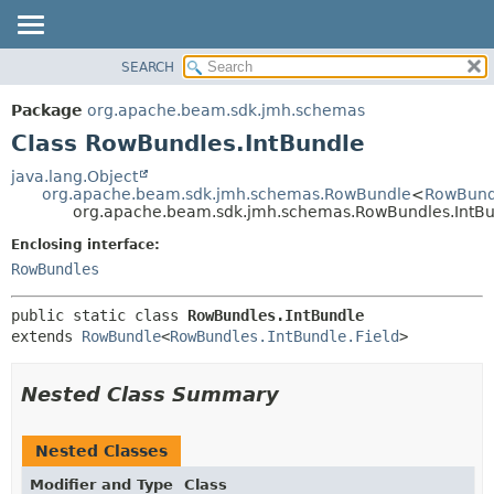
SEARCH
OVERVIEW
SUMMARY:
NESTED
PACKAGE
Package
org.apache.beam.sdk.jmh.schemas
FIELD
CLASS
Class RowBundles.IntBundle
CONSTR
TREE
java.lang.Object
METHOD
org.apache.beam.sdk.jmh.schemas.RowBundle
<
RowBundl
DEPRECATED
org.apache.beam.sdk.jmh.schemas.RowBundles.IntB
INDEX
DETAIL:
Enclosing interface:
HELP
FIELD
RowBundles
CONSTR
public static class 
RowBundles.IntBundle
METHOD
extends 
RowBundle
<
RowBundles.IntBundle.Field
>
Nested Class Summary
Nested Classes
Modifier and Type
Class