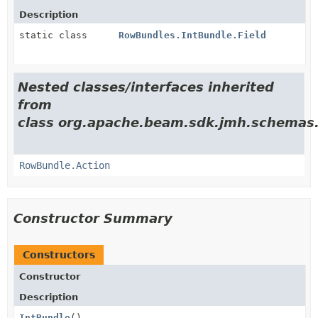
Description
static class
RowBundles.IntBundle.Field
Nested classes/interfaces inherited
from
class org.apache.beam.sdk.jmh.schemas
RowBundle.Action
Constructor Summary
Constructors
Constructor
Description
IntBundle
()