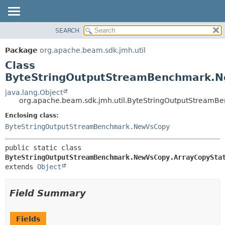
SEARCH
OVERVIEW
SUMMARY:
NESTED
PACKAGE
Package
org.apache.beam.sdk.jmh.util
FIELD
CLASS
Class
CONSTR
TREE
ByteStringOutputStreamBenchmark.N
METHOD
DEPRECATED
java.lang.Object
org.apache.beam.sdk.jmh.util.ByteStringOutputStream
INDEX
DETAIL:
Enclosing class:
HELP
FIELD
ByteStringOutputStreamBenchmark.NewVsCopy
CONSTR
METHOD
public static class 
ByteStringOutputStreamBenchmark.NewVsCopy.ArrayCopySta
extends 
Object
Field Summary
Fields