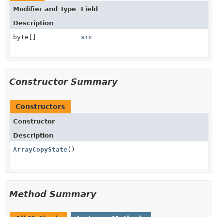
Modifier and Type
Field
Description
byte[]
src
Constructor Summary
Constructors
Constructor
Description
ArrayCopyState
()
Method Summary