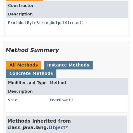
Constructor
Description
ProtobufByteStringOutputStream
()
Method Summary
All Methods
Instance Methods
Concrete Methods
Modifier and Type
Method
Description
void
tearDown
()
Methods inherited from
class java.lang.
Object