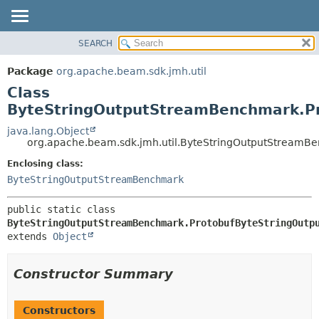
SEARCH
OVERVIEW
SUMMARY:
NESTED
PACKAGE
Package
org.apache.beam.sdk.jmh.util
FIELD
CLASS
Class
CONSTR
TREE
ByteStringOutputStreamBenchmark.P
METHOD
DEPRECATED
java.lang.Object
org.apache.beam.sdk.jmh.util.ByteStringOutputStreamB
INDEX
DETAIL:
Enclosing class:
HELP
FIELD
ByteStringOutputStreamBenchmark
CONSTR
METHOD
public static class 
ByteStringOutputStreamBenchmark.ProtobufByteStringOutp
extends 
Object
Constructor Summary
Constructors