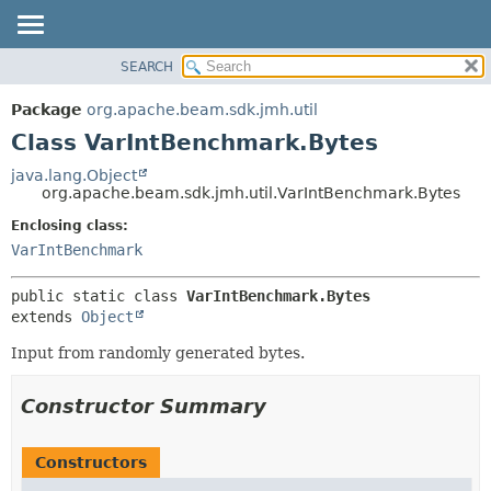
SEARCH
OVERVIEW
SUMMARY:
NESTED
PACKAGE
Package
org.apache.beam.sdk.jmh.util
FIELD
CLASS
Class VarIntBenchmark.Bytes
CONSTR
TREE
java.lang.Object
METHOD
org.apache.beam.sdk.jmh.util.VarIntBenchmark.Bytes
DEPRECATED
INDEX
Enclosing class:
DETAIL:
VarIntBenchmark
HELP
FIELD
CONSTR
public static class 
VarIntBenchmark.Bytes
METHOD
extends 
Object
Input from randomly generated bytes.
Constructor Summary
Constructors