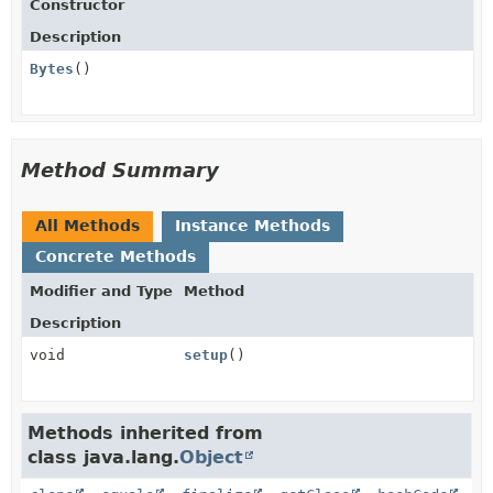
Constructor
Description
Bytes
()
Method Summary
All Methods
Instance Methods
Concrete Methods
Modifier and Type
Method
Description
void
setup
()
Methods inherited from
class java.lang.
Object