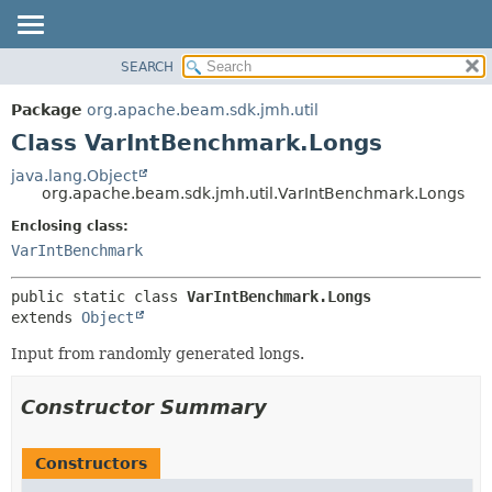
SEARCH
OVERVIEW
SUMMARY:
NESTED
PACKAGE
Package
org.apache.beam.sdk.jmh.util
FIELD
CLASS
Class VarIntBenchmark.Longs
CONSTR
TREE
java.lang.Object
METHOD
org.apache.beam.sdk.jmh.util.VarIntBenchmark.Longs
DEPRECATED
INDEX
Enclosing class:
DETAIL:
VarIntBenchmark
HELP
FIELD
CONSTR
public static class 
VarIntBenchmark.Longs
METHOD
extends 
Object
Input from randomly generated longs.
Constructor Summary
Constructors