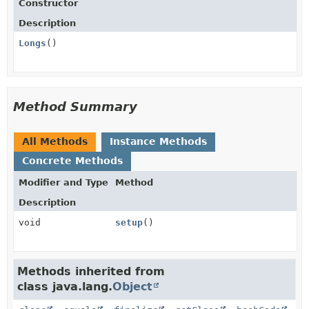
Constructor
Description
Longs
()
Method Summary
All Methods
Instance Methods
Concrete Methods
Modifier and Type
Method
Description
void
setup
()
Methods inherited from
class java.lang.
Object