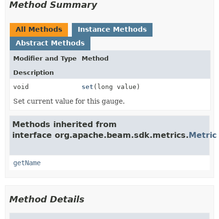
Method Summary
All Methods
Instance Methods
Abstract Methods
Modifier and Type
Method
Description
void
set
(long value)
Set current value for this gauge.
Methods inherited from
interface org.apache.beam.sdk.metrics.
Metric
getName
Method Details