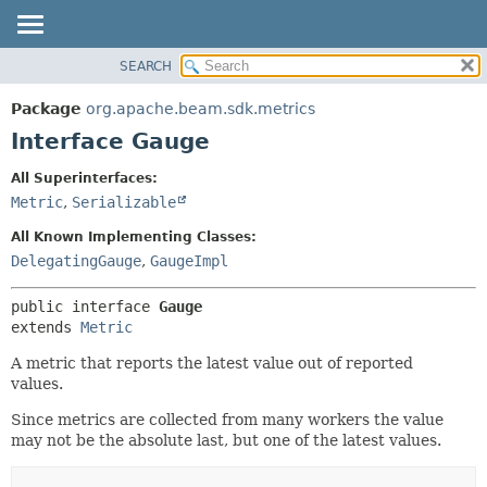
SEARCH
OVERVIEW
SUMMARY:
NESTED
PACKAGE
Package
org.apache.beam.sdk.metrics
FIELD
CLASS
Interface Gauge
CONSTR
TREE
All Superinterfaces:
METHOD
DEPRECATED
Metric
,
Serializable
INDEX
DETAIL:
All Known Implementing Classes:
HELP
FIELD
DelegatingGauge
,
GaugeImpl
CONSTR
public interface 
Gauge
METHOD
extends 
Metric
A metric that reports the latest value out of reported
values.
Since metrics are collected from many workers the value
may not be the absolute last, but one of the latest values.