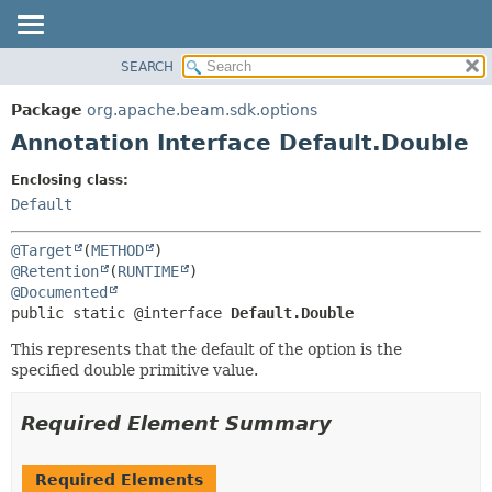
SEARCH
OVERVIEW
SUMMARY:
FIELD
PACKAGE
Package
org.apache.beam.sdk.options
REQUIRED
CLASS
Annotation Interface Default.Double
OPTIONAL
TREE
Enclosing class:
DEPRECATED
DETAIL:
Default
INDEX
FIELD
@Target
(
METHOD
HELP
ELEMENT
@Retention
(
RUNTIME
@Documented
public static @interface 
Default.Double
This represents that the default of the option is the
specified double primitive value.
Required Element Summary
Required Elements