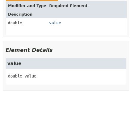
Modifier and Type
Required Element
Description
double
value
Element Details
value
double
value