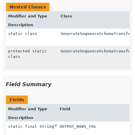
Nested Classes
Modifier and Type
Class
Description
static class
GenerateSequenceSchemaTransfor
protected static
GenerateSequenceSchemaTransfor
class
Field Summary
Fields
Modifier and Type
Field
Description
static final
String
OUTPUT_ROWS_TAG