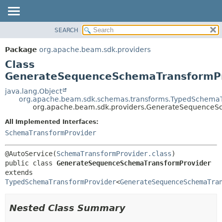
SEARCH
OVERVIEW
SUMMARY:
NESTED
PACKAGE
Package
org.apache.beam.sdk.providers
FIELD
CLASS
Class
CONSTR
TREE
GenerateSequenceSchemaTransformP
METHOD
DEPRECATED
java.lang.Object
org.apache.beam.sdk.schemas.transforms.TypedSchemaT
INDEX
DETAIL:
org.apache.beam.sdk.providers.GenerateSequenceS
HELP
FIELD
All Implemented Interfaces:
CONSTR
SchemaTransformProvider
METHOD
@AutoService(
SchemaTransformProvider.class
public class 
GenerateSequenceSchemaTransformProvider
extends 
TypedSchemaTransformProvider
<
GenerateSequenceSchemaTra
Nested Class Summary