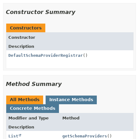
Constructor Summary
Constructors
Constructor
Description
DefaultSchemaProviderRegistrar
()
Method Summary
All Methods
Instance Methods
Concrete Methods
Modifier and Type
Method
Description
List
getSchemaProviders
()