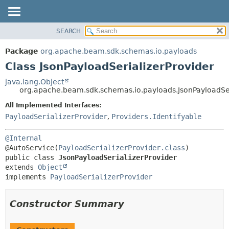
SEARCH
OVERVIEW
SUMMARY:
NESTED
PACKAGE
Package
org.apache.beam.sdk.schemas.io.payloads
FIELD
CLASS
Class JsonPayloadSerializerProvider
CONSTR
TREE
java.lang.Object
METHOD
org.apache.beam.sdk.schemas.io.payloads.JsonPayloadSer
DEPRECATED
INDEX
All Implemented Interfaces:
DETAIL:
PayloadSerializerProvider
,
Providers.Identifyable
HELP
FIELD
CONSTR
@Internal
METHOD
@AutoService(
PayloadSerializerProvider.class
public class 
JsonPayloadSerializerProvider
extends 
Object
implements 
PayloadSerializerProvider
Constructor Summary