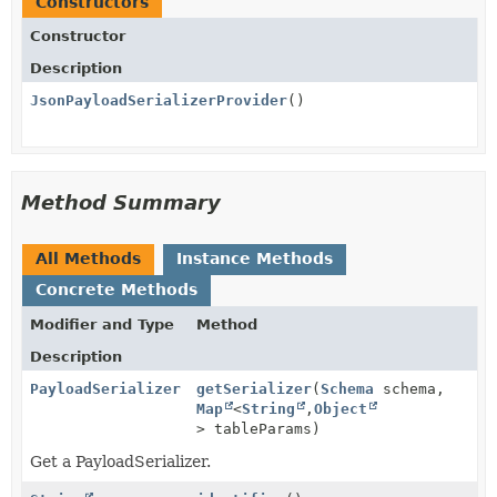
Constructors
Constructor
Description
JsonPayloadSerializerProvider
()
Method Summary
All Methods
Instance Methods
Concrete Methods
Modifier and Type
Method
Description
PayloadSerializer
getSerializer
(
Schema
schema,
Map
<
String
,
Object
> tableParams)
Get a PayloadSerializer.