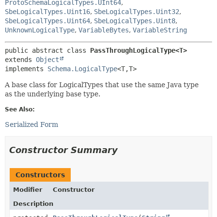
ProtoSchemaLogicalTypes.UInt64
,
SbeLogicalTypes.Uint16
,
SbeLogicalTypes.Uint32
,
SbeLogicalTypes.Uint64
,
SbeLogicalTypes.Uint8
,
UnknownLogicalType
,
VariableBytes
,
VariableString
public abstract class 
PassThroughLogicalType<T>
extends 
Object
implements 
Schema.LogicalType
<T,
T>
A base class for LogicalTypes that use the same Java type
as the underlying base type.
See Also:
Serialized Form
Constructor Summary
Constructors
Modifier
Constructor
Description