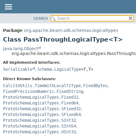
SEARCH
OVERVIEW
SUMMARY:
NESTED
PACKAGE
Package
org.apache.beam.sdk.schemas.logicaltypes
FIELD
CLASS
Class PassThroughLogicalType<T>
CONSTR
TREE
java.lang.Object
METHOD
org.apache.beam.sdk.schemas.logicaltypes.PassThroug
DEPRECATED
INDEX
All Implemented Interfaces:
DETAIL:
Serializable
,
Schema.LogicalType
<T,
T>
HELP
FIELD
CONSTR
Direct Known Subclasses:
CalciteUtils.TimeWithLocalTzType
,
FixedBytes
,
METHOD
FixedPrecisionNumeric
,
FixedString
,
ProtoSchemaLogicalTypes.Fixed32
,
ProtoSchemaLogicalTypes.Fixed64
,
ProtoSchemaLogicalTypes.SFixed32
,
ProtoSchemaLogicalTypes.SFixed64
,
ProtoSchemaLogicalTypes.SInt32
,
ProtoSchemaLogicalTypes.SInt64
,
ProtoSchemaLogicalTypes.UInt32
,