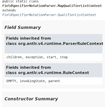
public static class 
FieldSpecifierNotationParser.MapQualifierListContext
extends 
FieldSpecifierNotationParser.QualifierListContext
Field Summary
Fields inherited from
class org.antlr.v4.runtime.ParserRuleContext
children, exception, start, stop
Fields inherited from
class org.antlr.v4.runtime.RuleContext
EMPTY, invokingState, parent
Constructor Summary