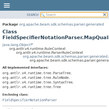
SEARCH
OVERVIEW
SUMMARY:
NESTED
PACKAGE
Package
org.apache.beam.sdk.schemas.parser.generated
FIELD
CLASS
Class
CONSTR
TREE
FieldSpecifierNotationParser.MapQuali
METHOD
DEPRECATED
java.lang.Object
org.antlr.v4.runtime.RuleContext
INDEX
DETAIL:
org.antlr.v4.runtime.ParserRuleContext
org.apache.beam.sdk.schemas.parser.generated.Fi
HELP
FIELD
org.apache.beam.sdk.schemas.parser.generate
CONSTR
All Implemented Interfaces:
METHOD
org.antlr.v4.runtime.tree.ParseTree
,
org.antlr.v4.runtime.tree.RuleNode
,
org.antlr.v4.runtime.tree.SyntaxTree
,
org.antlr.v4.runtime.tree.Tree
Enclosing class:
FieldSpecifierNotationParser