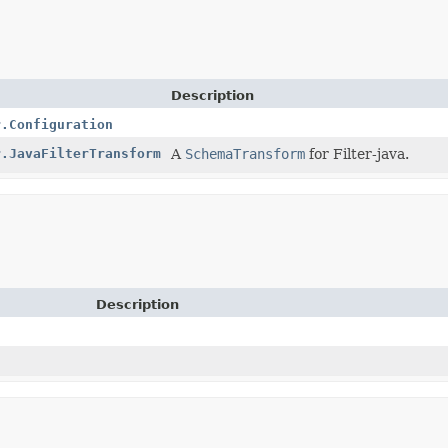
Description
r.Configuration
r.JavaFilterTransform
A
SchemaTransform
for Filter-java.
Description