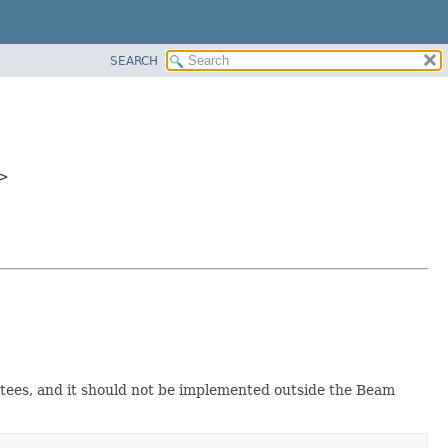
SEARCH
>
antees, and it should not be implemented outside the Beam