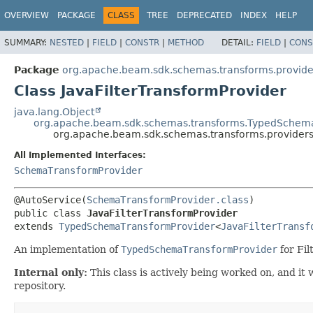
OVERVIEW
PACKAGE
CLASS
TREE
DEPRECATED
INDEX
HELP
SUMMARY:
NESTED
|
FIELD
|
CONSTR
|
METHOD
DETAIL:
FIELD
|
CONS
Package
org.apache.beam.sdk.schemas.transforms.provide
Class JavaFilterTransformProvider
java.lang.Object
org.apache.beam.sdk.schemas.transforms.TypedSchem
org.apache.beam.sdk.schemas.transforms.providers.
All Implemented Interfaces:
SchemaTransformProvider
@AutoService(
SchemaTransformProvider.class
public class 
JavaFilterTransformProvider
extends 
TypedSchemaTransformProvider
<
JavaFilterTransf
An implementation of
TypedSchemaTransformProvider
for Fil
Internal only:
This class is actively being worked on, and i
repository.