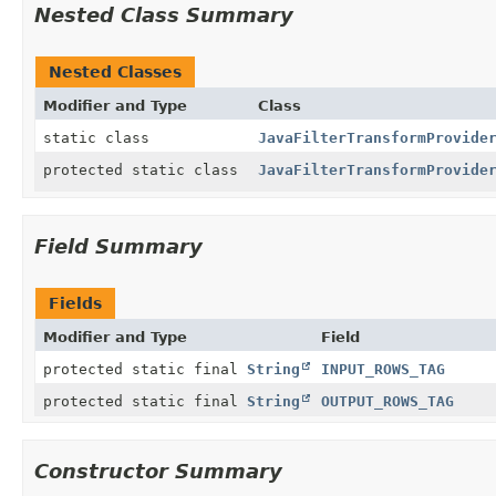
Nested Class Summary
Nested Classes
Modifier and Type
Class
static class
JavaFilterTransformProvide
protected static class
JavaFilterTransformProvide
Field Summary
Fields
Modifier and Type
Field
protected static final
String
INPUT_ROWS_TAG
protected static final
String
OUTPUT_ROWS_TAG
Constructor Summary