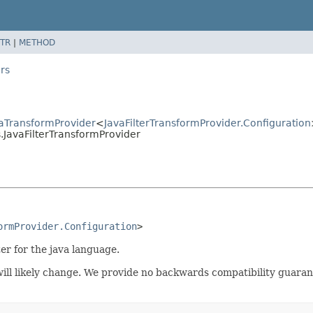
TR
|
METHOD
rs
aTransformProvider
<
JavaFilterTransformProvider.Configuration
JavaFilterTransformProvider
ormProvider.Configuration
>
ter for the java language.
t will likely change. We provide no backwards compatibility guar