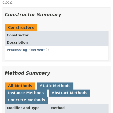
clock.
Constructor Summary
Constructors
Constructor
Description
ProcessingTimeEvent
()
Method Summary
All Methods
Static Methods
Instance Methods
Abstract Methods
Concrete Methods
Modifier and Type
Method