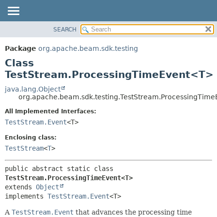
SEARCH
OVERVIEW
SUMMARY:
NESTED
PACKAGE
Package
org.apache.beam.sdk.testing
FIELD
CLASS
Class
CONSTR
TREE
TestStream.ProcessingTimeEvent<T>
METHOD
DEPRECATED
java.lang.Object
org.apache.beam.sdk.testing.TestStream.ProcessingTim
INDEX
DETAIL:
All Implemented Interfaces:
HELP
FIELD
TestStream.Event
<T>
CONSTR
Enclosing class:
METHOD
TestStream
<
T
>
public abstract static class 
TestStream.ProcessingTimeEvent<T>
extends 
Object
implements 
TestStream.Event
<T>
A
TestStream.Event
that advances the processing time