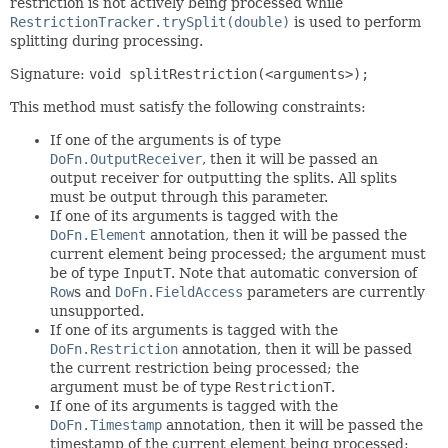
restriction is not actively being processed while
RestrictionTracker.trySplit(double)
is used to perform
splitting during processing.
Signature:
void splitRestriction(<arguments>);
This method must satisfy the following constraints:
If one of the arguments is of type
DoFn.OutputReceiver
, then it will be passed an
output receiver for outputting the splits. All splits
must be output through this parameter.
If one of its arguments is tagged with the
DoFn.Element
annotation, then it will be passed the
current element being processed; the argument must
be of type
InputT
. Note that automatic conversion of
Row
s and
DoFn.FieldAccess
parameters are currently
unsupported.
If one of its arguments is tagged with the
DoFn.Restriction
annotation, then it will be passed
the current restriction being processed; the
argument must be of type
RestrictionT
.
If one of its arguments is tagged with the
DoFn.Timestamp
annotation, then it will be passed the
timestamp of the current element being processed;