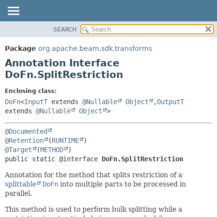
SEARCH
OVERVIEW
SUMMARY:
FIELD
PACKAGE
Package
org.apache.beam.sdk.transforms
REQUIRED
CLASS
Annotation Interface
OPTIONAL
TREE
DoFn.SplitRestriction
DEPRECATED
DETAIL:
Enclosing class:
INDEX
FIELD
DoFn
<
InputT
extends
@Nullable
Object
,
OutputT
extends
@Nullable
Object
>
HELP
ELEMENT
@Documented
@Retention
(
RUNTIME
@Target
(
METHOD
public static @interface 
DoFn.SplitRestriction
Annotation for the method that splits restriction of a
splittable
DoFn
into multiple parts to be processed in
parallel.
This method is used to perform bulk splitting while a