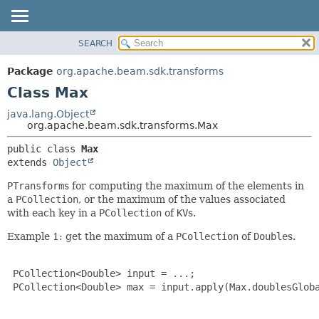
SEARCH
OVERVIEW
SUMMARY:
NESTED
PACKAGE
Package
org.apache.beam.sdk.transforms
FIELD
CLASS
Class Max
CONSTR
TREE
java.lang.Object
METHOD
org.apache.beam.sdk.transforms.Max
DEPRECATED
INDEX
DETAIL:
public class 
Max
extends 
Object
HELP
FIELD
CONSTR
PTransform
s for computing the maximum of the elements in
a
PCollection
, or the maximum of the values associated
METHOD
with each key in a
PCollection
of
KV
s.
Example 1: get the maximum of a
PCollection
of
Double
s.
 PCollection<Double> input = ...;

 PCollection<Double> max = input.apply(Max.doublesGloba