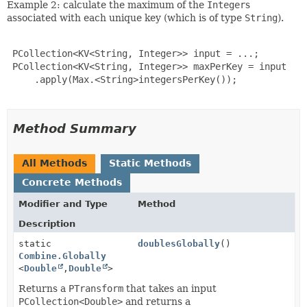
Example 2: calculate the maximum of the
Integer
s
associated with each unique key (which is of type
String
).
 PCollection<KV<String, Integer>> input = ...;

 PCollection<KV<String, Integer>> maxPerKey = input

     .apply(Max.<String>integersPerKey());

Method Summary
All Methods
Static Methods
Concrete Methods
Modifier and Type
Method
Description
static
doublesGlobally
()
Combine.Globally
<
Double
,
Double
>
Returns a
PTransform
that takes an input
PCollection<Double>
and returns a