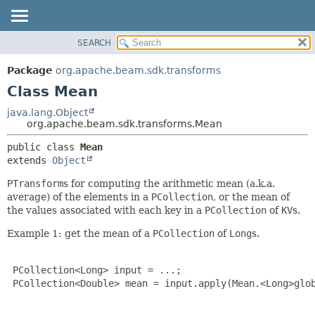
SEARCH
OVERVIEW
SUMMARY:
NESTED
PACKAGE
Package
org.apache.beam.sdk.transforms
FIELD
CLASS
Class Mean
CONSTR
TREE
java.lang.Object
METHOD
org.apache.beam.sdk.transforms.Mean
DEPRECATED
INDEX
DETAIL:
public class 
Mean
extends 
Object
HELP
FIELD
CONSTR
PTransform
s for computing the arithmetic mean (a.k.a.
average) of the elements in a
PCollection
, or the mean of
METHOD
the values associated with each key in a
PCollection
of
KV
s.
Example 1: get the mean of a
PCollection
of
Long
s.
 PCollection<Long> input = ...;

 PCollection<Double> mean = input.apply(Mean.<Long>glob