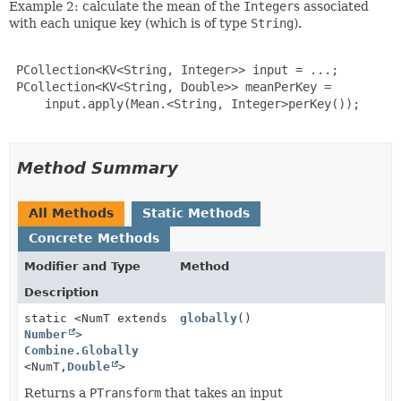
Example 2: calculate the mean of the
Integer
s associated
with each unique key (which is of type
String
).
 PCollection<KV<String, Integer>> input = ...;

 PCollection<KV<String, Double>> meanPerKey =

     input.apply(Mean.<String, Integer>perKey());

Method Summary
All Methods
Static Methods
Concrete Methods
Modifier and Type
Method
Description
static <NumT extends
globally
()
Number
>
Combine.Globally
<NumT,
Double
>
Returns a
PTransform
that takes an input