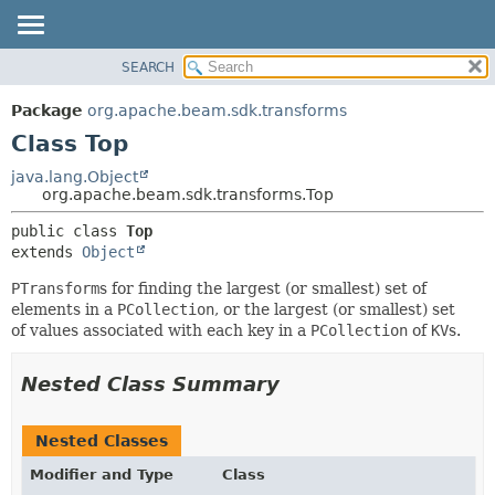
SEARCH
OVERVIEW
SUMMARY:
NESTED
PACKAGE
Package
org.apache.beam.sdk.transforms
FIELD
CLASS
Class Top
CONSTR
TREE
java.lang.Object
METHOD
org.apache.beam.sdk.transforms.Top
DEPRECATED
INDEX
DETAIL:
public class 
Top
extends 
Object
HELP
FIELD
CONSTR
PTransform
s for finding the largest (or smallest) set of
elements in a
PCollection
, or the largest (or smallest) set
METHOD
of values associated with each key in a
PCollection
of
KV
s.
Nested Class Summary
Nested Classes
Modifier and Type
Class