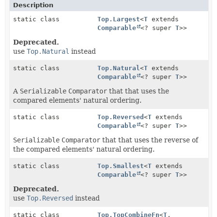
Description
static class
Top.Largest
<
T
extends
Comparable
<? super
T
>>
Deprecated.
use
Top.Natural
instead
static class
Top.Natural
<
T
extends
Comparable
<? super
T
>>
A
Serializable
Comparator
that that uses the
compared elements' natural ordering.
static class
Top.Reversed
<
T
extends
Comparable
<? super
T
>>
Serializable
Comparator
that that uses the reverse of
the compared elements' natural ordering.
static class
Top.Smallest
<
T
extends
Comparable
<? super
T
>>
Deprecated.
use
Top.Reversed
instead
static class
Top.TopCombineFn
<
T
,