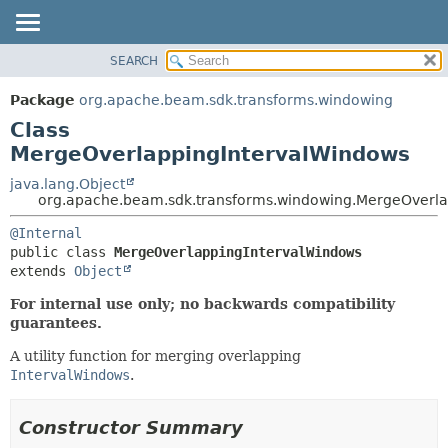
SEARCH
OVERVIEW
SUMMARY:
NESTED
PACKAGE
Package
org.apache.beam.sdk.transforms.windowing
FIELD
CLASS
Class
CONSTR
TREE
MergeOverlappingIntervalWindows
METHOD
DEPRECATED
java.lang.Object
org.apache.beam.sdk.transforms.windowing.MergeOverla
INDEX
DETAIL:
HELP
@Internal
FIELD
public class 
MergeOverlappingIntervalWindows
CONSTR
extends 
Object
METHOD
For internal use only; no backwards compatibility
guarantees.
A utility function for merging overlapping
IntervalWindows
.
Constructor Summary