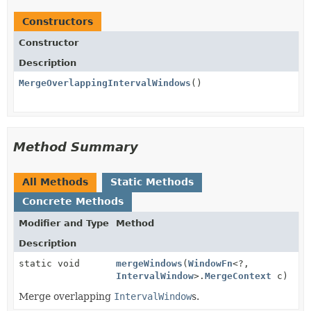
Constructors
Constructor
Description
MergeOverlappingIntervalWindows
()
Method Summary
All Methods
Static Methods
Concrete Methods
Modifier and Type
Method
Description
static void
mergeWindows
(
WindowFn
<?,
IntervalWindow
>.
MergeContext
c)
Merge overlapping
IntervalWindow
s.