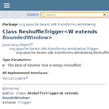
SEARCH
OVERVIEW
SUMMARY:
NESTED
PACKAGE
Package
org.apache.beam.sdk.transforms.windowing
FIELD
CLASS
Class ReshuffleTrigger<W extends
CONSTR
TREE
BoundedWindow
>
METHOD
DEPRECATED
java.lang.Object
org.apache.beam.sdk.transforms.windowing.Trigger
INDEX
DETAIL:
org.apache.beam.sdk.transforms.windowing.Reshuff
HELP
FIELD
Type Parameters:
CONSTR
W
- The kind of window that is being reshuffled.
METHOD
All Implemented Interfaces:
Serializable
@Internal
public class 
ReshuffleTrigger<W extends 
BoundedWindow
>
extends 
Trigger