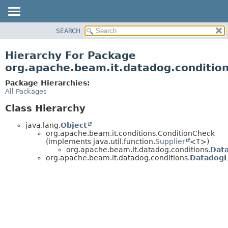
SEARCH
OVERVIEW
PACKAGE
Hierarchy For Package
CLASS
org.apache.beam.it.datadog.conditio
TREE
Package Hierarchies:
DEPRECATED
All Packages
INDEX
Class Hierarchy
HELP
java.lang.
Object
org.apache.beam.it.conditions.ConditionCheck
(implements java.util.function.
Supplier
<T>)
org.apache.beam.it.datadog.conditions.
Dat
org.apache.beam.it.datadog.conditions.
DatadogL