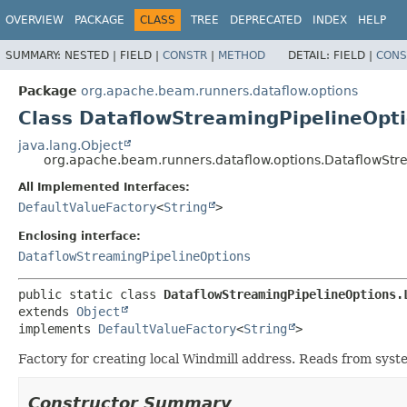
OVERVIEW
PACKAGE
CLASS
TREE
DEPRECATED
INDEX
HELP
SUMMARY:
NESTED |
FIELD |
CONSTR
|
METHOD
DETAIL:
FIELD |
CONS
Package
org.apache.beam.runners.dataflow.options
Class DataflowStreamingPipelineOpt
java.lang.Object
org.apache.beam.runners.dataflow.options.DataflowStr
All Implemented Interfaces:
DefaultValueFactory
<
String
>
Enclosing interface:
DataflowStreamingPipelineOptions
public static class 
DataflowStreamingPipelineOptions.
extends 
Object
implements 
DefaultValueFactory
<
String
>
Factory for creating local Windmill address. Reads from syst
Constructor Summary