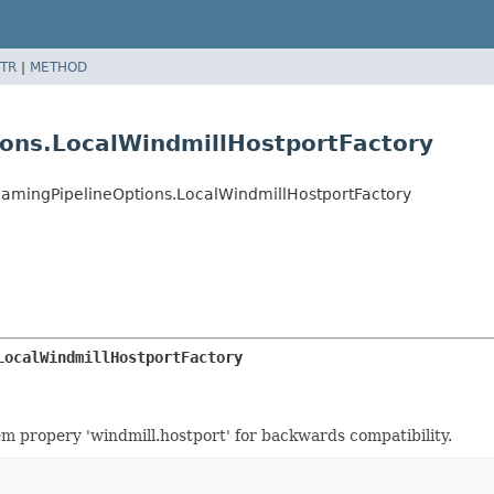
TR
|
METHOD
ions.LocalWindmillHostportFactory
eamingPipelineOptions.LocalWindmillHostportFactory
LocalWindmillHostportFactory
em propery 'windmill.hostport' for backwards compatibility.