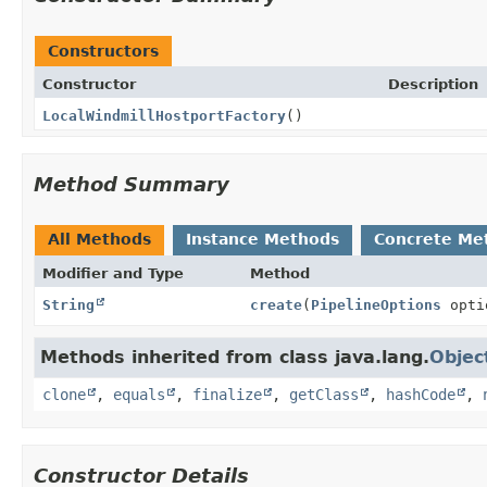
Constructors
Constructor
Description
LocalWindmillHostportFactory
()
Method Summary
All Methods
Instance Methods
Concrete Me
Modifier and Type
Method
String
create
(
PipelineOptions
opti
Methods inherited from class java.lang.
Objec
clone
,
equals
,
finalize
,
getClass
,
hashCode
,
Constructor Details