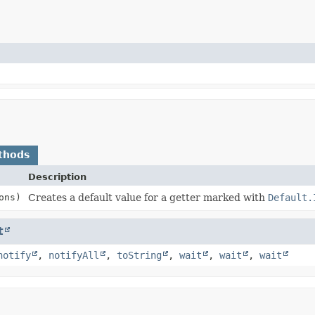
thods
Description
ons)
Creates a default value for a getter marked with
Default.
t
notify
,
notifyAll
,
toString
,
wait
,
wait
,
wait