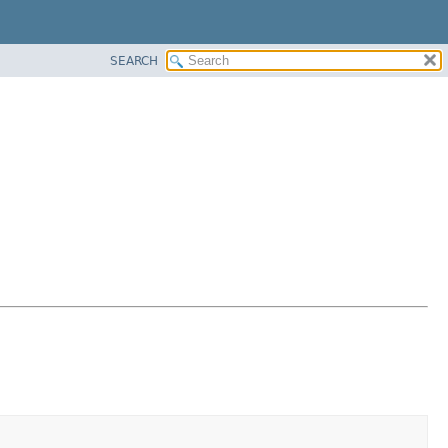
SEARCH