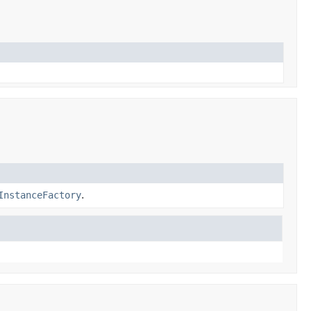
InstanceFactory
.