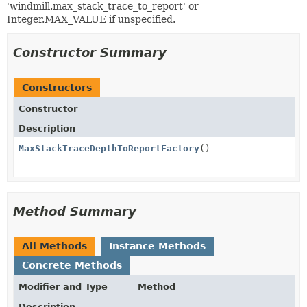
'windmill.max_stack_trace_to_report' or
Integer.MAX_VALUE if unspecified.
Constructor Summary
Constructors
Constructor
Description
MaxStackTraceDepthToReportFactory
()
Method Summary
All Methods
Instance Methods
Concrete Methods
Modifier and Type
Method
Description