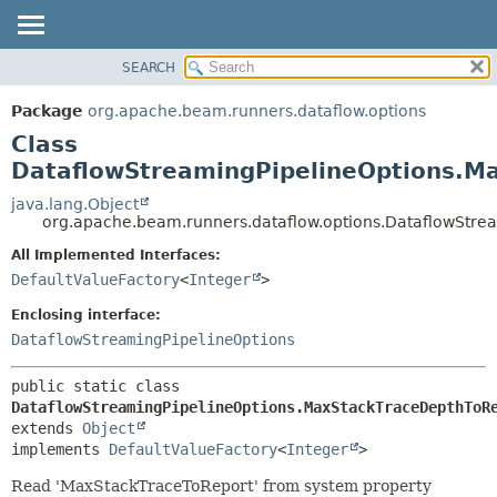
SEARCH
OVERVIEW
SUMMARY:
NESTED
PACKAGE
Package
org.apache.beam.runners.dataflow.options
FIELD
CLASS
Class
CONSTR
TREE
DataflowStreamingPipelineOptions.M
METHOD
DEPRECATED
java.lang.Object
org.apache.beam.runners.dataflow.options.DataflowStre
INDEX
DETAIL:
All Implemented Interfaces:
HELP
FIELD
DefaultValueFactory
<
Integer
>
CONSTR
Enclosing interface:
METHOD
DataflowStreamingPipelineOptions
public static class 
DataflowStreamingPipelineOptions.MaxStackTraceDepthToR
extends 
Object
implements 
DefaultValueFactory
<
Integer
>
Read 'MaxStackTraceToReport' from system property