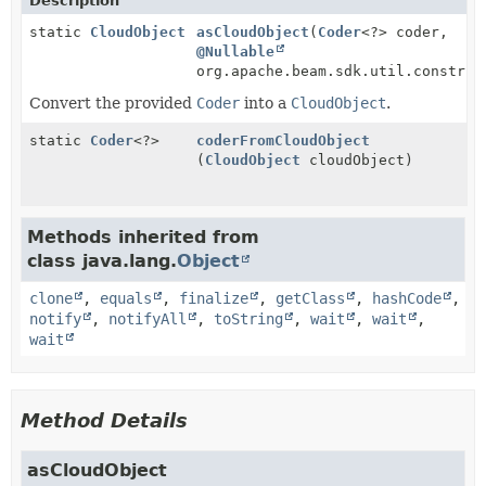
Description
static
CloudObject
asCloudObject
(
Coder
<?> coder,
@Nullable
org.apache.beam.sdk.util.construc
Convert the provided
Coder
into a
CloudObject
.
static
Coder
<?>
coderFromCloudObject
(
CloudObject
cloudObject)
Methods inherited from
class java.lang.
Object
clone
,
equals
,
finalize
,
getClass
,
hashCode
,
notify
,
notifyAll
,
toString
,
wait
,
wait
,
wait
Method Details
asCloudObject