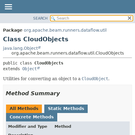
SEARCH
OVERVIEW
SUMMARY:
NESTED
PACKAGE
Package
org.apache.beam.runners.dataflow.util
FIELD
CLASS
Class CloudObjects
CONSTR
TREE
java.lang.Object
METHOD
org.apache.beam.runners.dataflow.util.CloudObjects
DEPRECATED
INDEX
DETAIL:
public class 
CloudObjects
extends 
Object
HELP
FIELD
CONSTR
Utilities for converting an object to a
CloudObject
.
METHOD
Method Summary
All Methods
Static Methods
Concrete Methods
Modifier and Type
Method