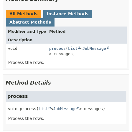
All Methods
Instance Methods
Abstract Methods
Modifier and Type
Method
Description
void
process
(
List
<
JobMessage
> messages)
Process the rows.
Method Details
process
void
process
(
List
<
JobMessage
> messages)
Process the rows.