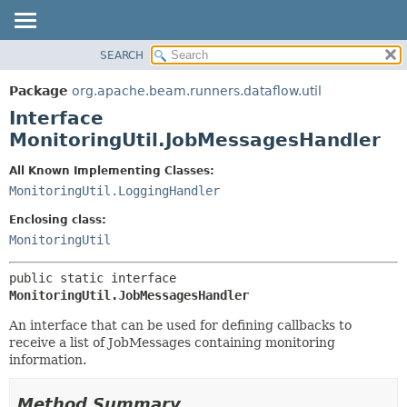
SEARCH
OVERVIEW
SUMMARY:
NESTED
PACKAGE
Package
org.apache.beam.runners.dataflow.util
FIELD
CLASS
Interface
CONSTR
TREE
MonitoringUtil.JobMessagesHandler
METHOD
DEPRECATED
All Known Implementing Classes:
INDEX
DETAIL:
MonitoringUtil.LoggingHandler
HELP
FIELD
Enclosing class:
CONSTR
MonitoringUtil
METHOD
public static interface 
MonitoringUtil.JobMessagesHandler
An interface that can be used for defining callbacks to
receive a list of JobMessages containing monitoring
information.
Method Summary