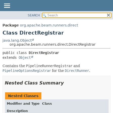
SEARCH
OVERVIEW
SUMMARY:
NESTED
PACKAGE
Package
org.apache.beam.runners.direct
FIELD
CLASS
Class DirectRegistrar
CONSTR
TREE
java.lang.Object
METHOD
org.apache.beam.runners.direct.DirectRegistrar
DEPRECATED
INDEX
DETAIL:
public class 
DirectRegistrar
extends 
Object
HELP
FIELD
CONSTR
Contains the
PipelineRunnerRegistrar
and
PipelineOptionsRegistrar
for the
DirectRunner
.
METHOD
Nested Class Summary
Nested Classes
Modifier and Type
Class
Description