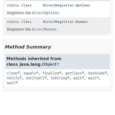
static class
DirectRegistrar.Options
Registers the
DirectOptions
.
static class
DirectRegistrar.Runner
Registers the
DirectRunner
.
Method Summary
Methods inherited from
class java.lang.
Object
clone
,
equals
,
finalize
,
getClass
,
hashCode
,
notify
,
notifyAll
,
toString
,
wait
,
wait
,
wait