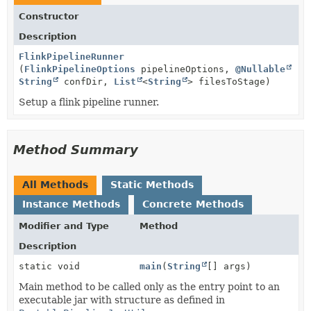
Constructor
Description
FlinkPipelineRunner
(
FlinkPipelineOptions
pipelineOptions,
@Nullable
String
confDir,
List
<
String
> filesToStage)
Setup a flink pipeline runner.
Method Summary
All Methods
Static Methods
Instance Methods
Concrete Methods
Modifier and Type
Method
Description
static void
main
(
String
[] args)
Main method to be called only as the entry point to an
executable jar with structure as defined in