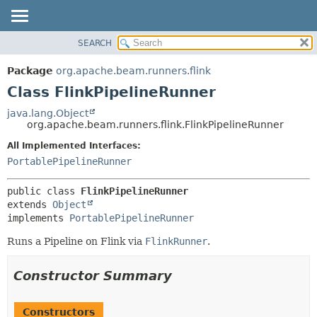
SEARCH
OVERVIEW
SUMMARY:
NESTED
PACKAGE
Package
org.apache.beam.runners.flink
FIELD
CLASS
Class FlinkPipelineRunner
CONSTR
TREE
java.lang.Object
METHOD
org.apache.beam.runners.flink.FlinkPipelineRunner
DEPRECATED
INDEX
All Implemented Interfaces:
DETAIL:
PortablePipelineRunner
HELP
FIELD
CONSTR
public class 
FlinkPipelineRunner
METHOD
extends 
Object
implements 
PortablePipelineRunner
Runs a Pipeline on Flink via
FlinkRunner
.
Constructor Summary
Constructors