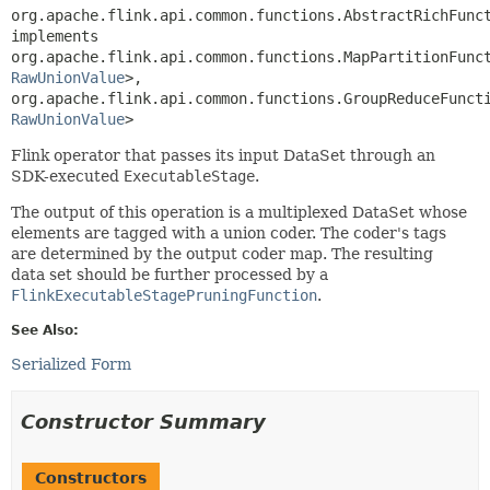
org.apache.flink.api.common.functions.AbstractRichFunct
implements 
org.apache.flink.api.common.functions.MapPartitionFunc
RawUnionValue
>, 
org.apache.flink.api.common.functions.GroupReduceFunct
RawUnionValue
>
Flink operator that passes its input DataSet through an
SDK-executed
ExecutableStage
.
The output of this operation is a multiplexed DataSet whose
elements are tagged with a union coder. The coder's tags
are determined by the output coder map. The resulting
data set should be further processed by a
FlinkExecutableStagePruningFunction
.
See Also:
Serialized Form
Constructor Summary
Constructors