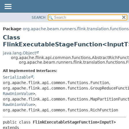
SEARCH
OVERVIEW
SUMMARY:
NESTED
PACKAGE
Package
org.apache.beam.runners.flink.translation.functions
FIELD
CLASS
Class
CONSTR
TREE
FlinkExecutableStageFunction<Input
METHOD
DEPRECATED
java.lang.Object
org.apache.flink.api.common.functions.AbstractRichFunct
INDEX
DETAIL:
org.apache.beam.runners.flink.translation.functions
HELP
FIELD
All Implemented Interfaces:
CONSTR
Serializable
,
org.apache.flink.api.common.functions.Function
,
METHOD
org.apache.flink.api.common.functions.GroupReduceFunct
RawUnionValue
>
,
org.apache.flink.api.common.functions.MapPartitionFunc
RawUnionValue
>
,
org.apache.flink.api.common.functions.RichFunction
public class 
FlinkExecutableStageFunction<InputT>
extends 