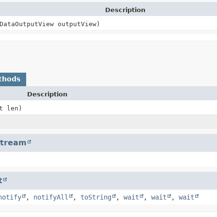
Description
DataOutputView outputView)
thods
Description
t len)
Stream
t
notify
,
notifyAll
,
toString
,
wait
,
wait
,
wait