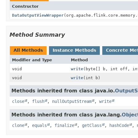
Constructor
DataOutputViewWrapper
(org.apache.flink.core.memory.
Method Summary
All Methods
Instance Methods
Concrete Me
Modifier and Type
Method
void
write
(byte[] b, int off, in
void
write
(int b)
Methods inherited from class java.io.
Output
close
,
flush
,
nullOutputStream
,
write
Methods inherited from class java.lang.
Objec
clone
,
equals
,
finalize
,
getClass
,
hashCode
,