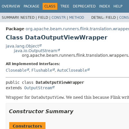
OVERVIEW
PACKAGE
CLASS
TREE
DEPRECATED
INDEX
HELP
SUMMARY:
NESTED |
FIELD |
CONSTR
|
METHOD
DETAIL:
FIELD |
CONS
Package
org.apache.beam.runners.flink.translation.wrappe
Class DataOutputViewWrapper
java.lang.Object
java.io.OutputStream
org.apache.beam.runners.flink.translation.wrappe
All Implemented Interfaces:
Closeable
,
Flushable
,
AutoCloseable
public class 
DataOutputViewWrapper
extends 
OutputStream
Wrapper for
DataOutputView
. We need this because Flink wri
Constructor Summary
Constructors