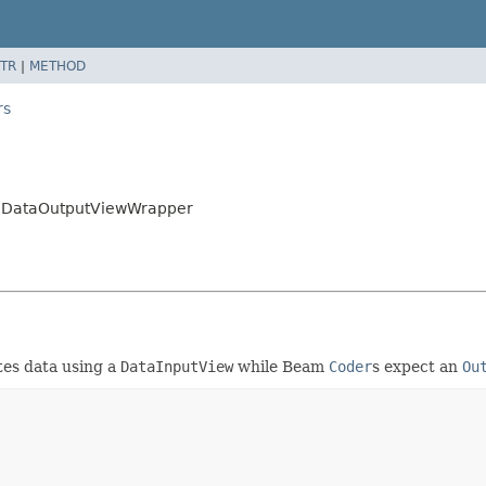
TR
|
METHOD
rs
rs.DataOutputViewWrapper
tes data using a
DataInputView
while Beam
Coder
s expect an
Ou