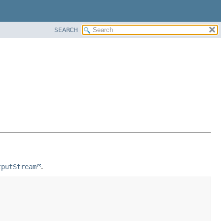
SEARCH
tputStream
.