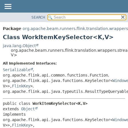
SEARCH
OVERVIEW
SUMMARY:
NESTED
PACKAGE
Package
org.apache.beam.runners.flink.translation.wrapper
FIELD
CLASS
Class WorkItemKeySelector<K,
V>
CONSTR
TREE
java.lang.Object
METHOD
org.apache.beam.runners.flink.translation.wrappers.str
DEPRECATED
V>
INDEX
DETAIL:
All Implemented Interfaces:
HELP
FIELD
Serializable
,
CONSTR
org.apache.flink.api.common.functions.Function
,
org.apache.flink.api.java.functions.KeySelector<
Window
METHOD
V>>,
FlinkKey
>
,
org.apache.flink.api.java.typeutils.ResultTypeQueryabl
public class 
WorkItemKeySelector<K,
V>
extends 
Object
implements 
org.apache.flink.api.java.functions.KeySelector<
Window
V>>,
FlinkKey
>, 