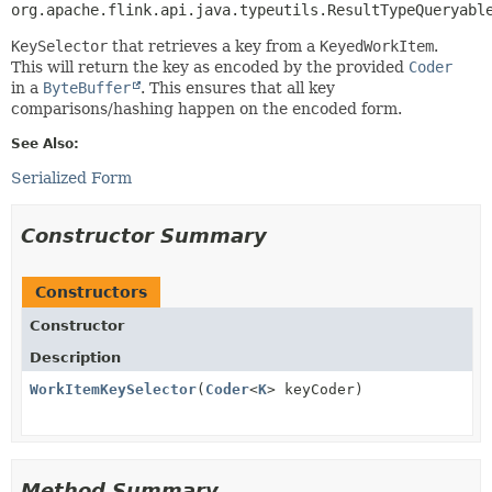
org.apache.flink.api.java.typeutils.ResultTypeQueryabl
KeySelector
that retrieves a key from a
KeyedWorkItem
.
This will return the key as encoded by the provided
Coder
in a
ByteBuffer
. This ensures that all key
comparisons/hashing happen on the encoded form.
See Also:
Serialized Form
Constructor Summary
Constructors
Constructor
Description
WorkItemKeySelector
(
Coder
<
K
> keyCoder)
Method Summary