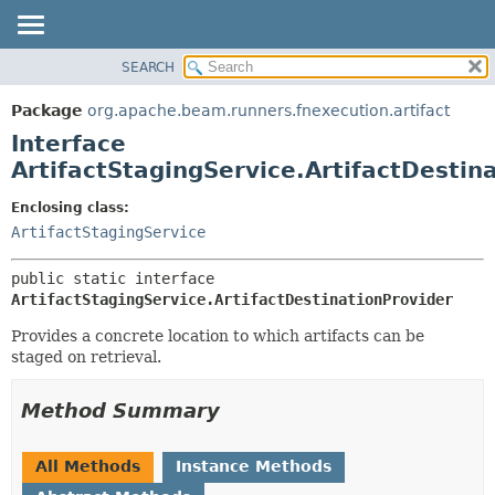
SEARCH
OVERVIEW
SUMMARY:
NESTED
PACKAGE
Package
org.apache.beam.runners.fnexecution.artifact
FIELD
CLASS
Interface
CONSTR
TREE
ArtifactStagingService.ArtifactDestin
METHOD
DEPRECATED
Enclosing class:
INDEX
DETAIL:
ArtifactStagingService
HELP
FIELD
public static interface 
CONSTR
ArtifactStagingService.ArtifactDestinationProvider
METHOD
Provides a concrete location to which artifacts can be
staged on retrieval.
Method Summary
All Methods
Instance Methods