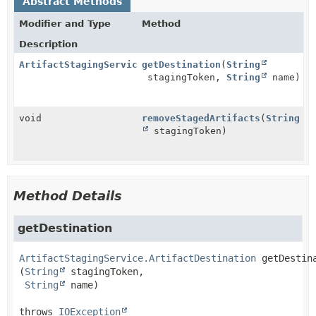
Abstract Methods
Modifier and Type
Method
Description
ArtifactStagingService.ArtifactDestination
getDestination
(
String
stagingToken,
String
name)
void
removeStagedArtifacts
(
String
stagingToken)
Method Details
getDestination
ArtifactStagingService.ArtifactDestination
getDestin
(
String
 stagingToken,

String
 name)
throws 
IOException