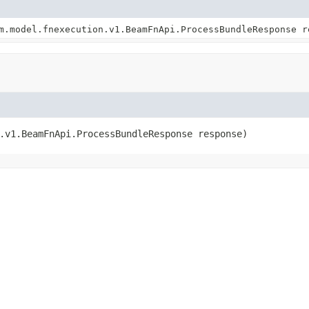
m.model.fnexecution.v1.BeamFnApi.ProcessBundleResponse r
.v1.BeamFnApi.ProcessBundleResponse response)