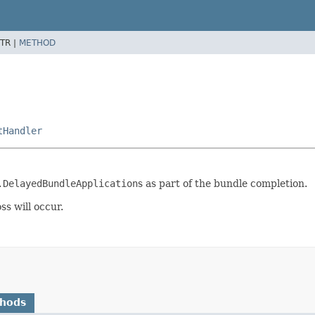
TR |
METHOD
tHandler
.DelayedBundleApplication
s as part of the bundle completion.
s will occur.
thods