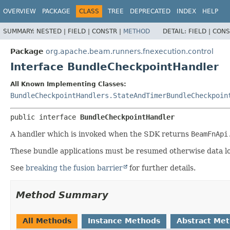
OVERVIEW
PACKAGE
CLASS
TREE
DEPRECATED
INDEX
HELP
SUMMARY:
NESTED |
FIELD |
CONSTR |
METHOD
DETAIL:
FIELD |
CONS
Package
org.apache.beam.runners.fnexecution.control
Interface BundleCheckpointHandler
All Known Implementing Classes:
BundleCheckpointHandlers.StateAndTimerBundleCheckpoin
public interface 
BundleCheckpointHandler
A handler which is invoked when the SDK returns
BeamFnApi
These bundle applications must be resumed otherwise data los
See
breaking the fusion barrier
for further details.
Method Summary
All Methods
Instance Methods
Abstract Me