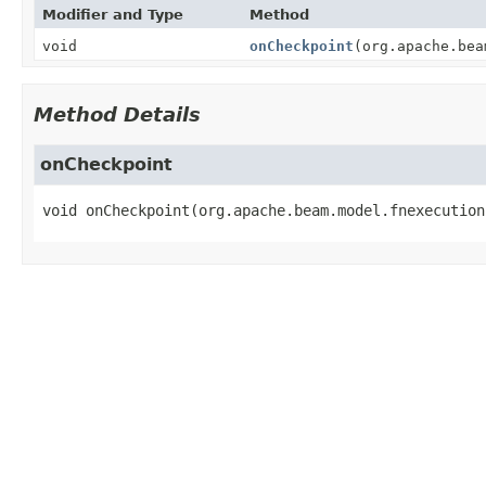
Modifier and Type
Method
void
onCheckpoint
(org.apache.bea
Method Details
onCheckpoint
void
onCheckpoint
(org.apache.beam.model.fnexecution