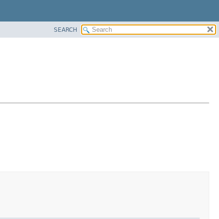
SEARCH