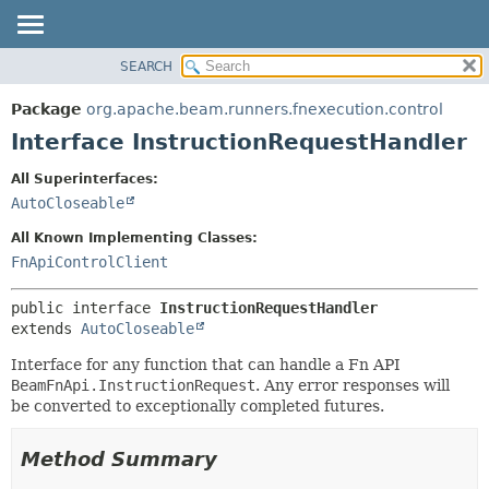
SEARCH
OVERVIEW
SUMMARY:
NESTED
PACKAGE
Package
org.apache.beam.runners.fnexecution.control
FIELD
CLASS
Interface InstructionRequestHandler
CONSTR
TREE
All Superinterfaces:
METHOD
DEPRECATED
AutoCloseable
INDEX
DETAIL:
All Known Implementing Classes:
HELP
FIELD
FnApiControlClient
CONSTR
public interface 
InstructionRequestHandler
METHOD
extends 
AutoCloseable
Interface for any function that can handle a Fn API
BeamFnApi.InstructionRequest
. Any error responses will
be converted to exceptionally completed futures.
Method Summary