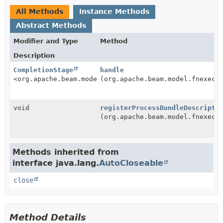
All Methods
Instance Methods
Abstract Methods
Modifier and Type
Method
Description
CompletionStage
handle
<org.apache.beam.model.fnexecution.v1.BeamFnApi.Inst
(org.apache.beam.model.fnexecu
void
registerProcessBundleDescripto
(org.apache.beam.model.fnexecu
Methods inherited from
interface java.lang.
AutoCloseable
close
Method Details