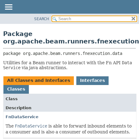
SEARCH
OVERVIEW
PACKAGE:
DESCRIPTION
PACKAGE
Package
RELATED PACKAGES
CLASS
org.apache.beam.runners.fnexecution
CLASSES AND INTERFACES
TREE
package 
org.apache.beam.runners.fnexecution.data
DEPRECATED
Utilities for a Beam runner to interact with the Fn API
Data
INDEX
Service
via java abstractions.
HELP
All Classes and Interfaces
Interfaces
Classes
Class
Description
FnDataService
The
FnDataService
is able to forward inbound elements to
a consumer and is also a consumer of outbound elements.