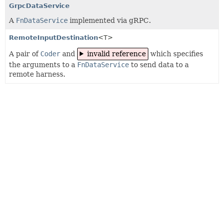
GrpcDataService
A
FnDataService
implemented via gRPC.
RemoteInputDestination
<T>
A pair of
Coder
and
invalid reference
which specifies
the arguments to a
FnDataService
to send data to a
remote harness.