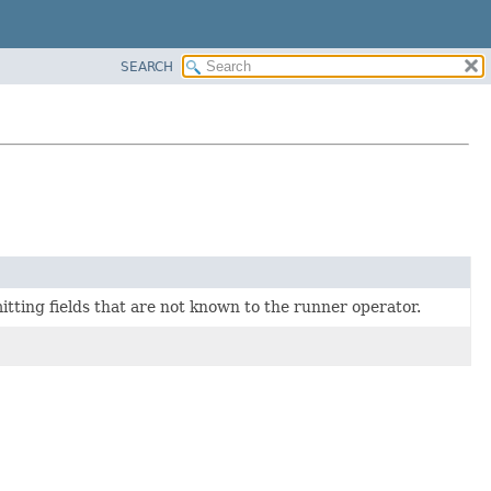
SEARCH
mitting fields that are not known to the runner operator.