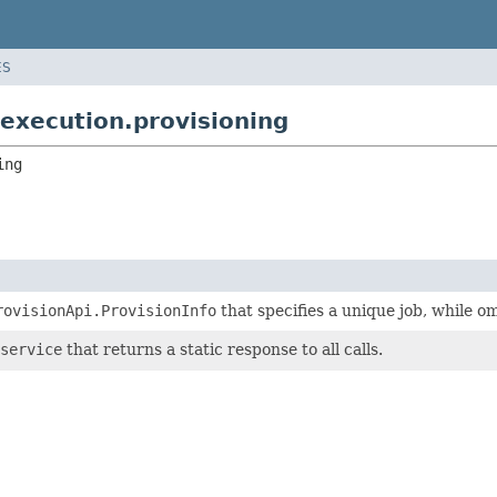
ES
execution.provisioning
ing
rovisionApi.ProvisionInfo
that specifies a unique job, while o
service
that returns a static response to all calls.