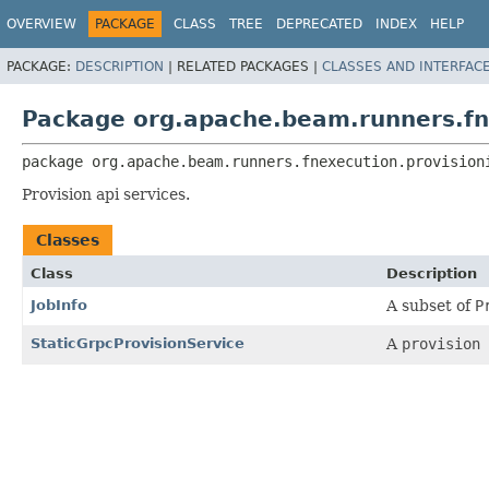
OVERVIEW
PACKAGE
CLASS
TREE
DEPRECATED
INDEX
HELP
PACKAGE:
DESCRIPTION
|
RELATED PACKAGES |
CLASSES AND INTERFAC
Package org.apache.beam.runners.fn
package 
org.apache.beam.runners.fnexecution.provision
Provision api services.
Classes
Class
Description
JobInfo
A subset of
P
StaticGrpcProvisionService
A
provision 